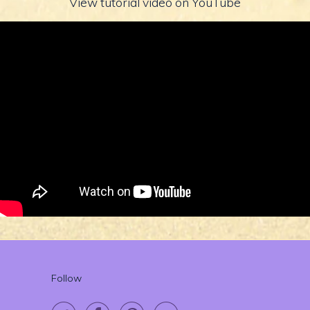
View tutorial video on YouTube
Follow