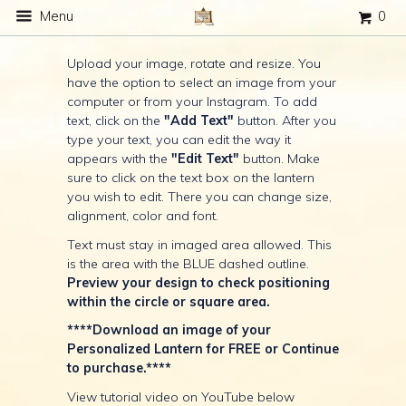
Menu
0
Upload your image, rotate and resize. You
have the option to select an image from your
computer or from your Instagram. To add
text, click on the
"Add Text"
button. After you
type your text, you can edit the way it
appears with the
"Edit Text"
button. Make
sure to click on the text box on the lantern
you wish to edit. There you can change size,
alignment, color and font.
Text must stay in imaged area allowed. This
is the area with the BLUE dashed outline.
Preview your design to check positioning
within the circle or square area.
****Download an image of your
Personalized Lantern for FREE or Continue
to purchase.****
View tutorial video on YouTube below